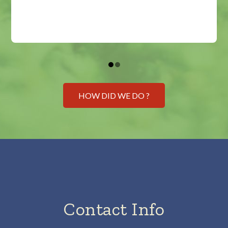
HOW DID WE DO ?
Contact Info