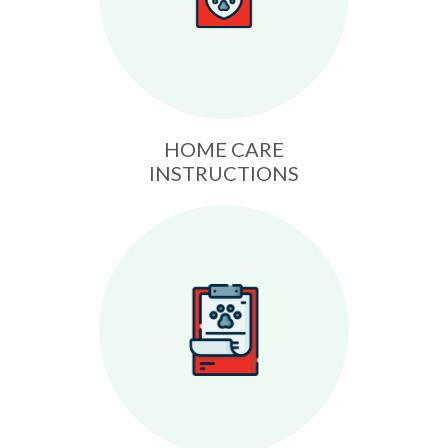
HOME CARE
INSTRUCTIONS