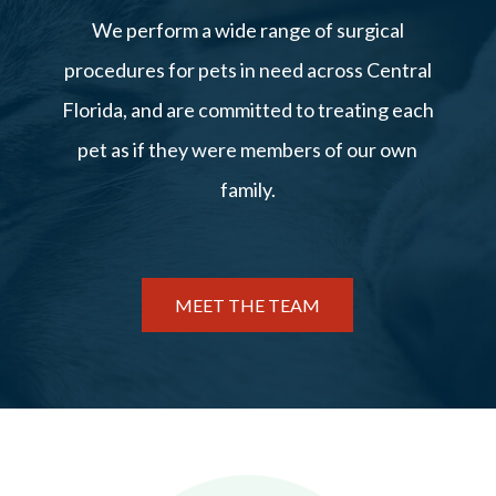
We perform a wide range of surgical
procedures for pets in need across Central
Florida, and are committed to treating each
pet as if they were members of our own
family.
MEET THE TEAM