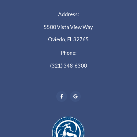
Address:
5500 Vista View Way
Oviedo, FL 32765
Phone:
(321) 348-6300