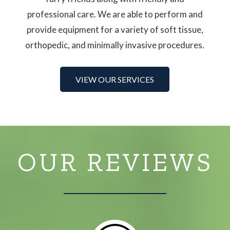
professional care. We are able to perform and
provide equipment for a variety of soft tissue,
orthopedic, and minimally invasive procedures.
VIEW OUR SERVICES
OUR REVIEWS