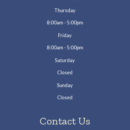
Thursday
8:00am - 5:00pm
Friday
8:00am - 5:00pm
Saturday
Closed
Sunday
Closed
Contact Us