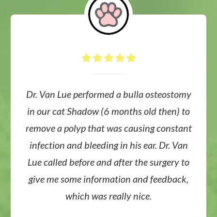
Dr. Van Lue performed a bulla osteostomy
in our cat Shadow (6 months old then) to
remove a polyp that was causing constant
infection and bleeding in his ear. Dr. Van
Lue called before and after the surgery to
give me some information and feedback,
which was really nice.