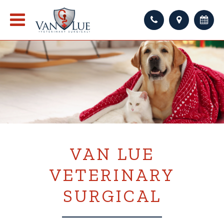
VAN LUE
VETERINARY
SURGICAL