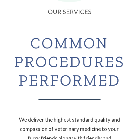
OUR SERVICES
COMMON
PROCEDURES
PERFORMED
We deliver the highest standard quality and
compassion of veterinary medicine to your
furry friends along with friendly and