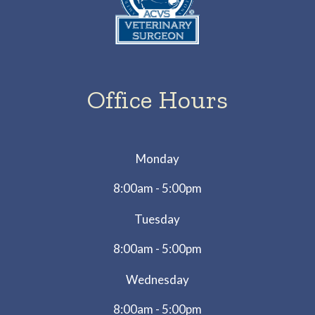
Office Hours
Monday
8:00am - 5:00pm
Tuesday
8:00am - 5:00pm
Wednesday
8:00am - 5:00pm