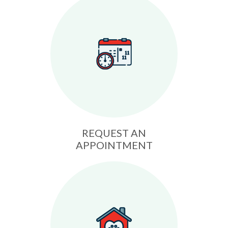
REQUEST AN
APPOINTMENT