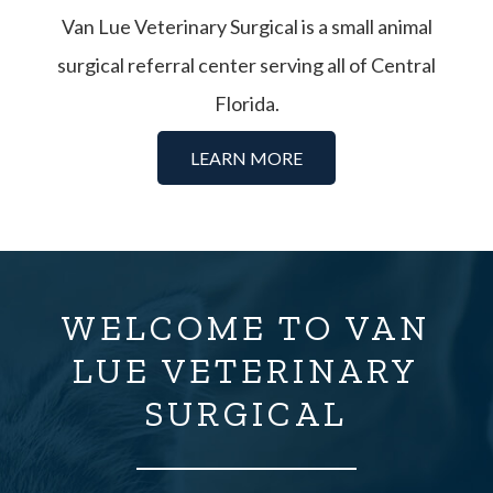
Van Lue Veterinary Surgical is a small animal
surgical referral center serving all of Central
Florida.
LEARN MORE
WELCOME TO VAN
LUE VETERINARY
SURGICAL