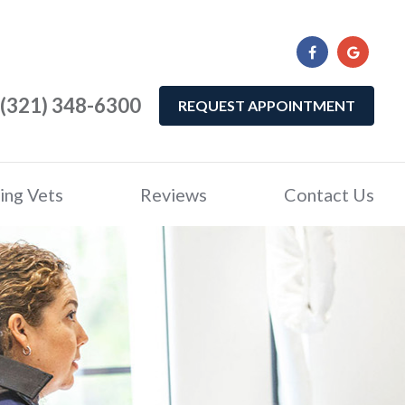
(321) 348-6300
REQUEST APPOINTMENT
ing Vets
Reviews
Contact Us