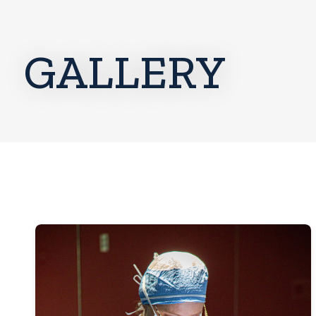
GALLERY