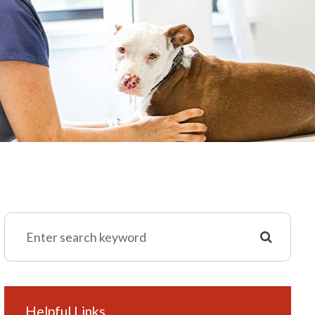
Helpful Links