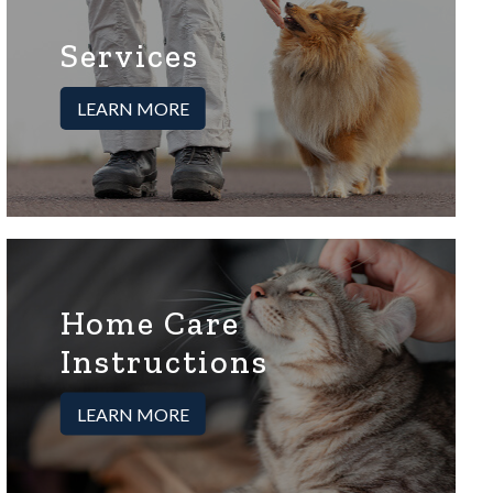
Services
LEARN MORE
Home Care
Instructions
LEARN MORE