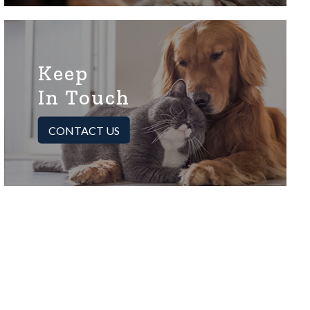
Keep
In Touch
CONTACT US