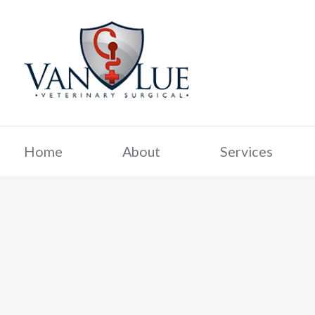
Home
About
Services