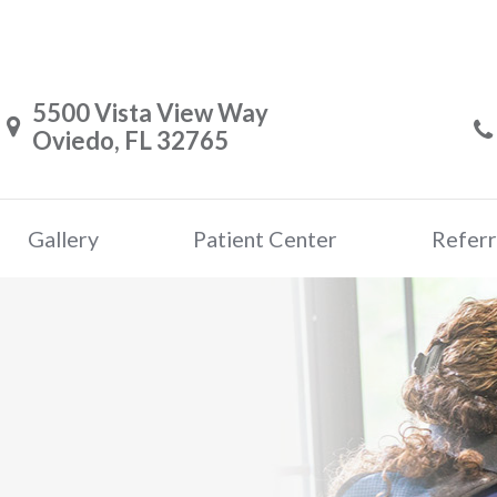
5500 Vista View Way
Oviedo, FL 32765
Gallery
Patient Center
Referr