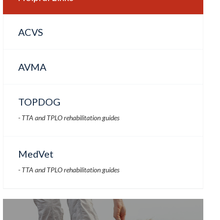
ACVS
AVMA
TOPDOG
- TTA and TPLO rehabilitation guides
MedVet
- TTA and TPLO rehabilitation guides