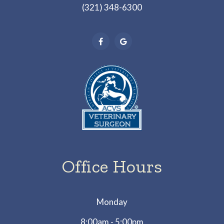
(321) 348-6300
Office Hours
Monday
8:00am - 5:00pm