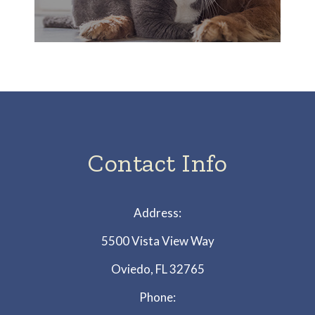
Contact Info
Address:
5500 Vista View Way
Oviedo, FL 32765
Phone: