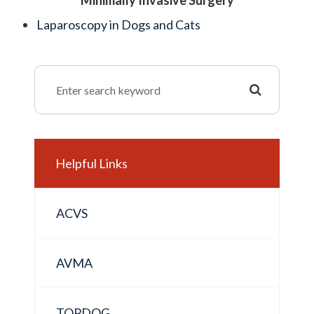
Minimally Invasive Surgery
Laparoscopy in Dogs and Cats
Helpful Links
ACVS
AVMA
TOPDOG