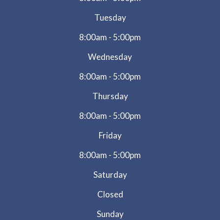
Tuesday
8:00am - 5:00pm
Wednesday
8:00am - 5:00pm
Thursday
8:00am - 5:00pm
Friday
8:00am - 5:00pm
Saturday
Closed
Sunday