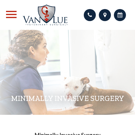
MINIMALLY INVASIVE SURGERY