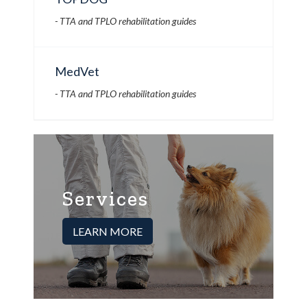
- TTA and TPLO rehabilitation guides
MedVet
- TTA and TPLO rehabilitation guides
Services
LEARN MORE