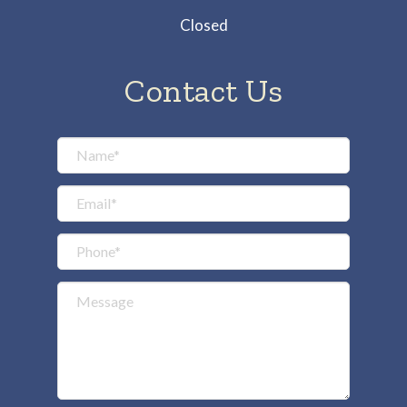
Closed
Contact Us