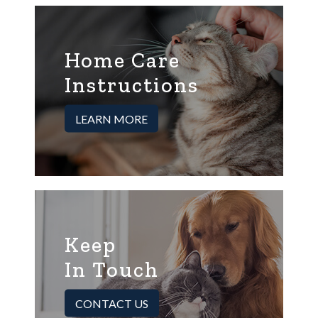
Home Care
Instructions
LEARN MORE
Keep
In Touch
CONTACT US