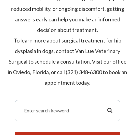
reduced mobility, or ongoing discomfort, getting
answers early can help you make an informed
decision about treatment.
To learn more about surgical treatment for hip
dysplasia in dogs, contact Van Lue Veterinary
Surgical to schedule a consultation. Visit our office
in Oviedo, Florida, or call (321) 348-6300 to book an
appointment today.