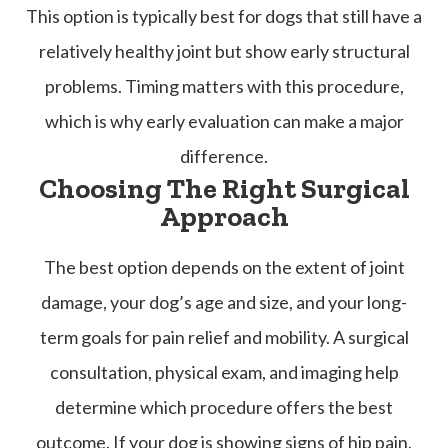
This option is typically best for dogs that still have a
relatively healthy joint but show early structural
problems. Timing matters with this procedure,
which is why early evaluation can make a major
difference.
Choosing The Right Surgical
Approach
The best option depends on the extent of joint
damage, your dog’s age and size, and your long-
term goals for pain relief and mobility. A surgical
consultation, physical exam, and imaging help
determine which procedure offers the best
outcome. If your dog is showing signs of hip pain,