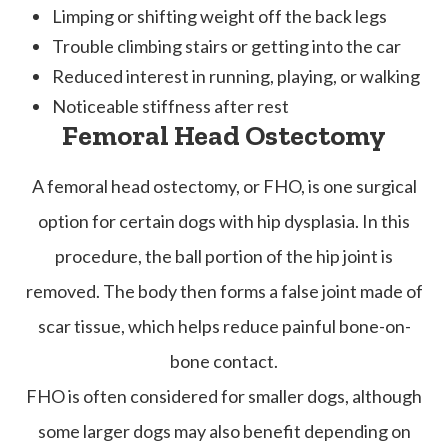
Limping or shifting weight off the back legs
Trouble climbing stairs or getting into the car
Reduced interest in running, playing, or walking
Noticeable stiffness after rest
Femoral Head Ostectomy
A femoral head ostectomy, or FHO, is one surgical
option for certain dogs with hip dysplasia. In this
procedure, the ball portion of the hip joint is
removed. The body then forms a false joint made of
scar tissue, which helps reduce painful bone-on-
bone contact.
FHO is often considered for smaller dogs, although
some larger dogs may also benefit depending on