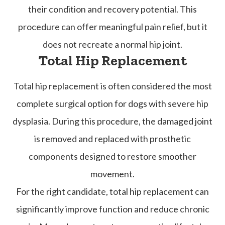
their condition and recovery potential. This
procedure can offer meaningful pain relief, but it
does not recreate a normal hip joint.
Total Hip Replacement
Total hip replacement is often considered the most
complete surgical option for dogs with severe hip
dysplasia. During this procedure, the damaged joint
is removed and replaced with prosthetic
components designed to restore smoother
movement.
For the right candidate, total hip replacement can
significantly improve function and reduce chronic