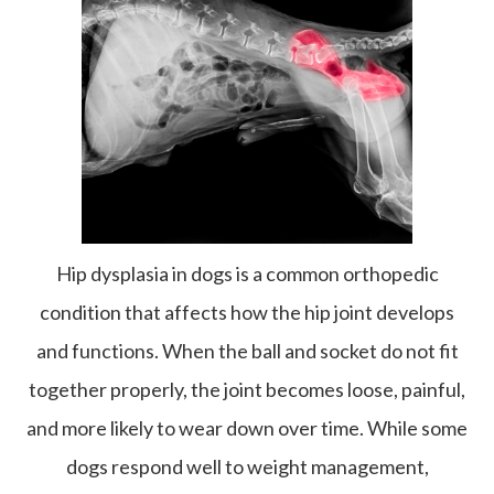
Hip dysplasia in dogs is a common orthopedic
condition that affects how the hip joint develops
and functions. When the ball and socket do not fit
together properly, the joint becomes loose, painful,
and more likely to wear down over time. While some
dogs respond well to weight management,