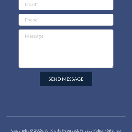
Copyright © 2026. All Rights Reserved.
Privacy Policy
-
Sitemap