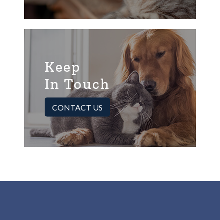
Keep
In Touch
CONTACT US