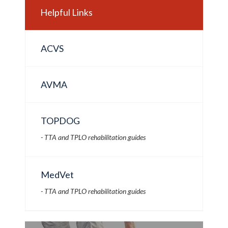
Helpful Links
ACVS
AVMA
TOPDOG
- TTA and TPLO rehabilitation guides
MedVet
- TTA and TPLO rehabilitation guides