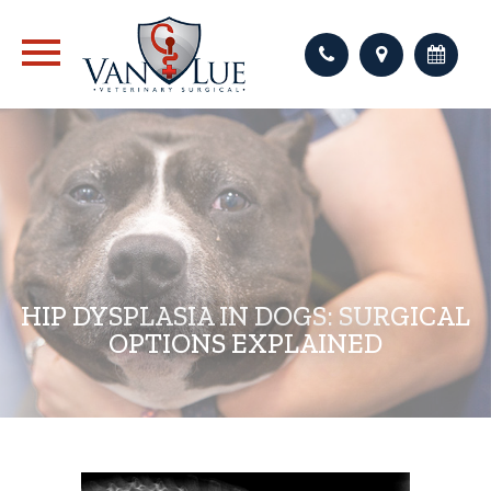
HIP DYSPLASIA IN DOGS: SURGICAL
OPTIONS EXPLAINED