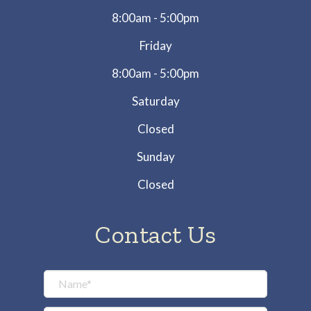
8:00am - 5:00pm
Friday
8:00am - 5:00pm
Saturday
Closed
Sunday
Closed
Contact Us