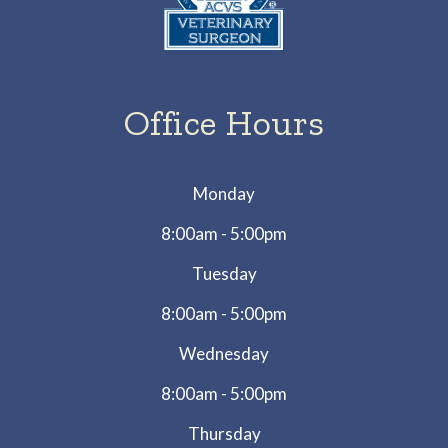
Office Hours
Monday
8:00am - 5:00pm
Tuesday
8:00am - 5:00pm
Wednesday
8:00am - 5:00pm
Thursday