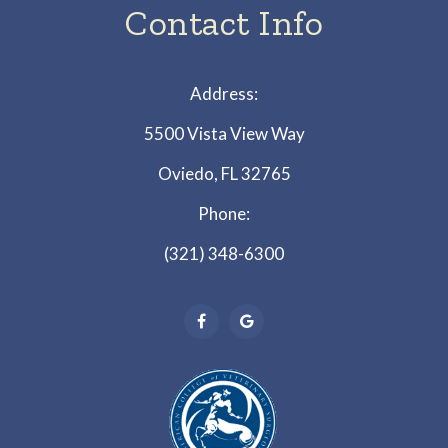
Contact Info
Address:
5500 Vista View Way
Oviedo, FL 32765
Phone:
(321) 348-6300