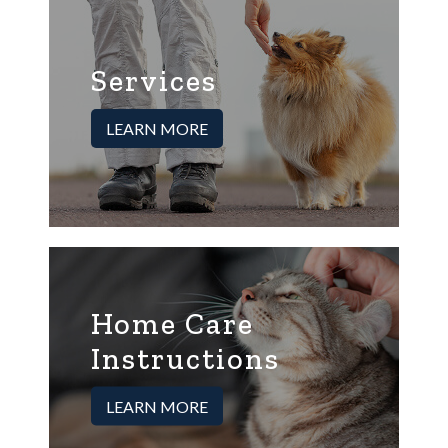
Services
LEARN MORE
Home Care
Instructions
LEARN MORE