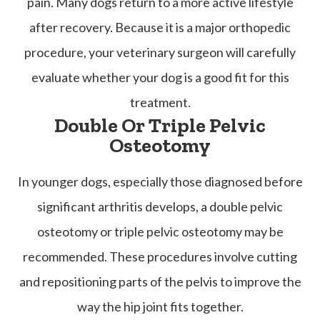
pain. Many dogs return to a more active lifestyle
after recovery. Because it is a major orthopedic
procedure, your veterinary surgeon will carefully
evaluate whether your dog is a good fit for this
treatment.
Double Or Triple Pelvic
Osteotomy
In younger dogs, especially those diagnosed before
significant arthritis develops, a double pelvic
osteotomy or triple pelvic osteotomy may be
recommended. These procedures involve cutting
and repositioning parts of the pelvis to improve the
way the hip joint fits together.