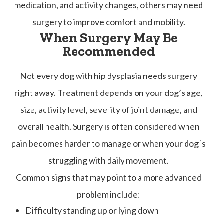
medication, and activity changes, others may need
surgery to improve comfort and mobility.
When Surgery May Be
Recommended
Not every dog with hip dysplasia needs surgery
right away. Treatment depends on your dog’s age,
size, activity level, severity of joint damage, and
overall health. Surgery is often considered when
pain becomes harder to manage or when your dog is
struggling with daily movement.
Common signs that may point to a more advanced
problem include:
Difficulty standing up or lying down