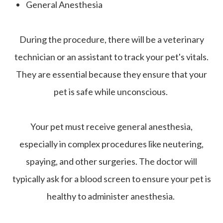
General Anesthesia
During the procedure, there will be a veterinary
technician or an assistant to track your pet's vitals.
They are essential because they ensure that your
pet is safe while unconscious.
Your pet must receive general anesthesia,
especially in complex procedures like neutering,
spaying, and other surgeries. The doctor will
typically ask for a blood screen to ensure your pet is
healthy to administer anesthesia.