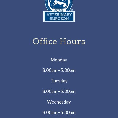
Office Hours
Monday
8:00am - 5:00pm
Tuesday
8:00am - 5:00pm
Wednesday
8:00am - 5:00pm