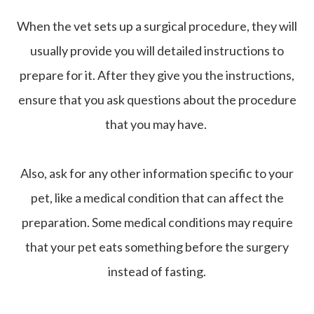
When the vet sets up a surgical procedure, they will
usually provide you will detailed instructions to
prepare for it. After they give you the instructions,
ensure that you ask questions about the procedure
that you may have.
Also, ask for any other information specific to your
pet, like a medical condition that can affect the
preparation. Some medical conditions may require
that your pet eats something before the surgery
instead of fasting.