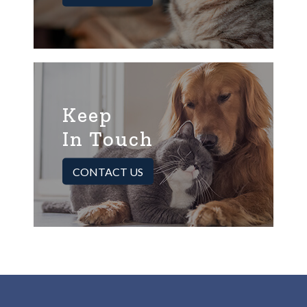
Keep
In Touch
CONTACT US