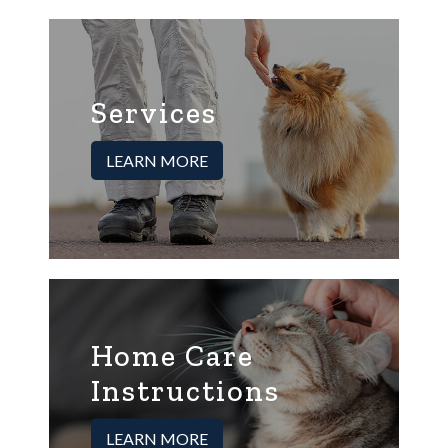
Services
LEARN MORE
Home Care
Instructions
LEARN MORE