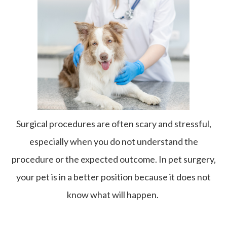
Surgical procedures are often scary and stressful,
especially when you do not understand the
procedure or the expected outcome. In pet surgery,
your pet is in a better position because it does not
know what will happen.