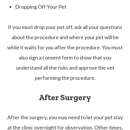
Dropping Off Your Pet
If you must drop your pet off, ask all your questions
about the procedure and where your pet will be
while it waits for you after the procedure. You must
also sign a consent form to show that you
understand all the risks and approve the vet
performing the procedure.
After Surgery
After the surgery, you may need to let your pet stay
at the clinic overnight for observation. Other times,