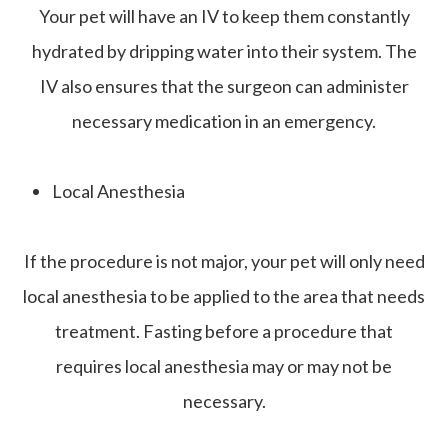
Your pet will have an IV to keep them constantly
hydrated by dripping water into their system. The
IV also ensures that the surgeon can administer
necessary medication in an emergency.
Local Anesthesia
If the procedure is not major, your pet will only need
local anesthesia to be applied to the area that needs
treatment. Fasting before a procedure that
requires local anesthesia may or may not be
necessary.