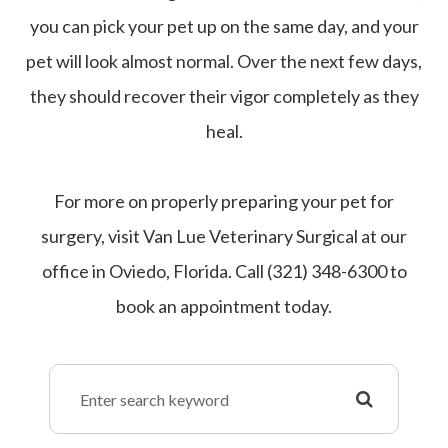
you can pick your pet up on the same day, and your
pet will look almost normal. Over the next few days,
they should recover their vigor completely as they
heal.
For more on properly preparing your pet for
surgery, visit Van Lue Veterinary Surgical at our
office in Oviedo, Florida. Call (321) 348-6300 to
book an appointment today.