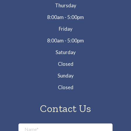
Thursday
8:00am - 5:00pm
Friday
8:00am - 5:00pm
Saturday
Closed
Sunday
Closed
Contact Us