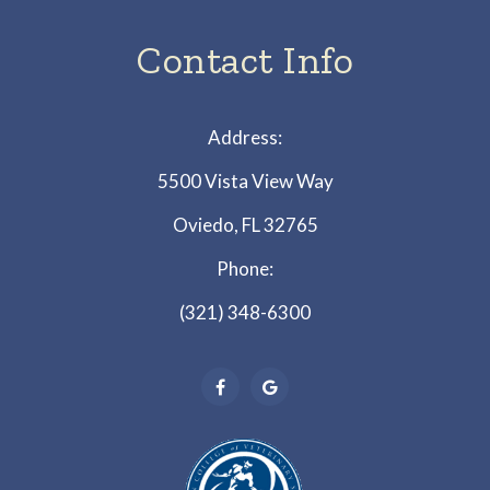
Contact Info
Address:
5500 Vista View Way
Oviedo, FL 32765
Phone:
(321) 348-6300