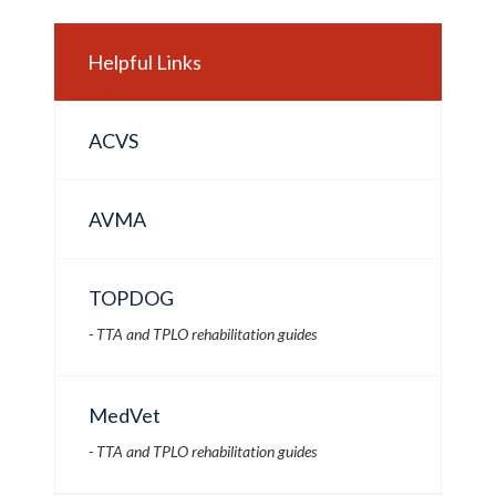
Helpful Links
ACVS
AVMA
TOPDOG
- TTA and TPLO rehabilitation guides
MedVet
- TTA and TPLO rehabilitation guides