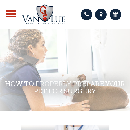
HOW TO PROPERLY PREPARE YOUR
PET FOR SURGERY