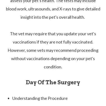
assess your pet's health. The tests may include
blood work, ultrasounds, and X-rays to give detailed
insight into the pet's overall health.
The vet may require that you update your vet's
vaccinations if they are not fully vaccinated.
However, some vets may recommend proceeding
without vaccinations depending on your pet's
condition.
Day Of The Surgery
Understanding the Procedure