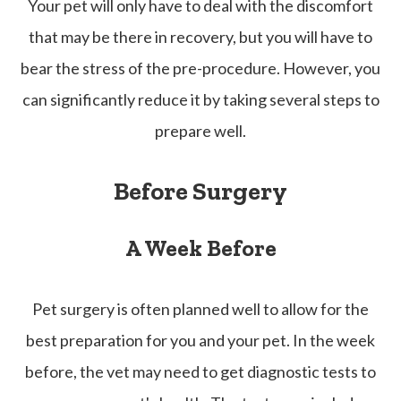
Your pet will only have to deal with the discomfort
that may be there in recovery, but you will have to
bear the stress of the pre-procedure. However, you
can significantly reduce it by taking several steps to
prepare well.
Before Surgery
A Week Before
Pet surgery is often planned well to allow for the
best preparation for you and your pet. In the week
before, the vet may need to get diagnostic tests to