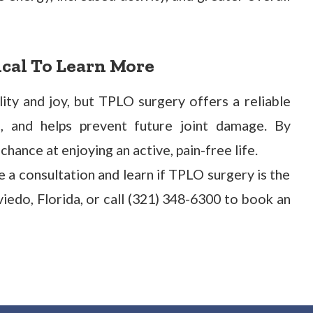
ical To Learn More
lity and joy, but TPLO surgery offers a reliable
in, and helps prevent future joint damage. By
hance at enjoying an active, pain-free life.
 a consultation and learn if TPLO surgery is the
Oviedo, Florida, or call (321) 348-6300 to book an