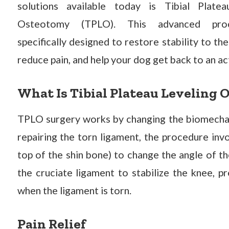
solutions available today is Tibial Platea
Osteotomy (TPLO). This advanced pro
specifically designed to restore stability to the
reduce pain, and help your dog get back to an ac
What Is Tibial Plateau Leveling 
TPLO surgery works by changing the biomechani
repairing the torn ligament, the procedure invo
top of the shin bone) to change the angle of th
the cruciate ligament to stabilize the knee, p
when the ligament is torn.
Pain Relief