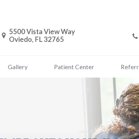
5500 Vista View Way
Oviedo, FL 32765
Gallery
Patient Center
Referr