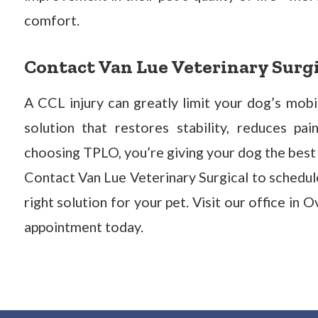
comfort.
Contact Van Lue Veterinary Surg
A CCL injury can greatly limit your dog’s mobi
solution that restores stability, reduces pa
choosing TPLO, you’re giving your dog the best c
Contact Van Lue Veterinary Surgical to schedule
right solution for your pet. Visit our office in 
appointment today.