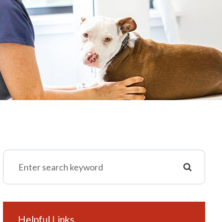
Helpful Links