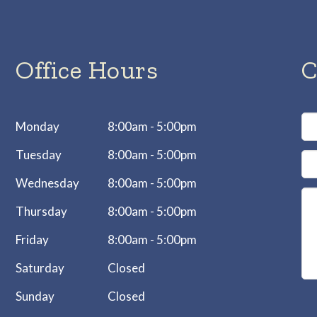
Office Hours
C
Monday
8:00am - 5:00pm
Tuesday
8:00am - 5:00pm
Wednesday
8:00am - 5:00pm
Thursday
8:00am - 5:00pm
Friday
8:00am - 5:00pm
Saturday
Closed
Sunday
Closed