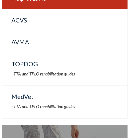
ACVS
AVMA
TOPDOG
- TTA and TPLO rehabilitation guides
MedVet
- TTA and TPLO rehabilitation guides