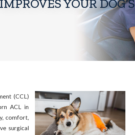
IMPROVES YOUR DOG’S
ament (CCL)
torn ACL in
ty, comfort,
ve surgical