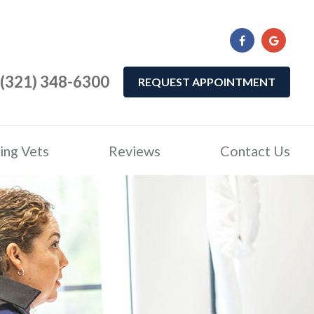
(321) 348-6300
REQUEST APPOINTMENT
ing Vets
Reviews
Contact Us