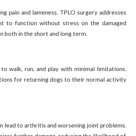
ing pain and lameness. TPLO surgery addresses
oint to function without stress on the damaged
on both in the short and long term.
to walk, run, and play with minimal limitations.
ions for returning dogs to their normal activity
n lead to arthritis and worsening joint problems.
mizes further damage, reducing the likelihood of