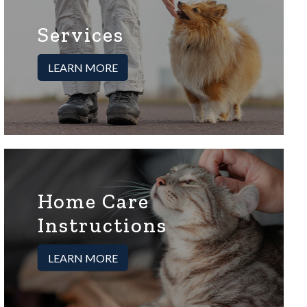
Services
LEARN MORE
Home Care
Instructions
LEARN MORE