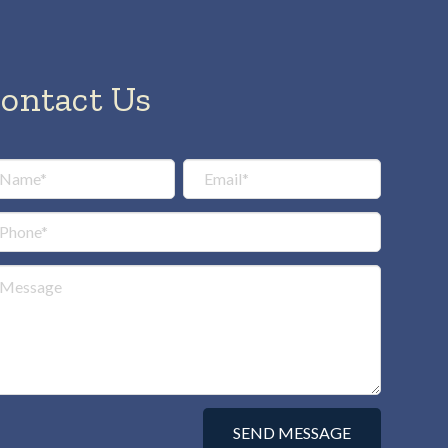
ontact Us