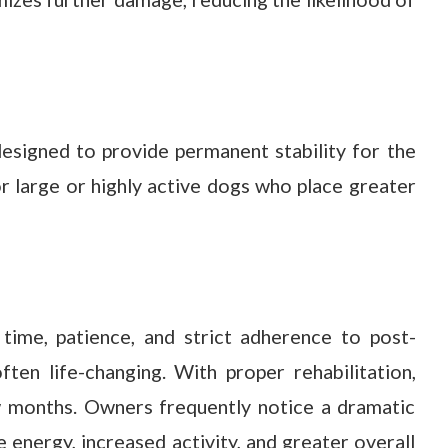
esigned to provide permanent stability for the
for large or highly active dogs who place greater
ime, patience, and strict adherence to post-
ften life-changing. With proper rehabilitation,
ew months. Owners frequently notice a dramatic
e energy, increased activity, and greater overall