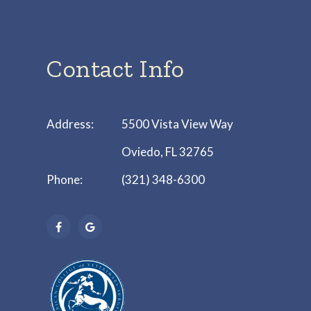
Contact Info
Address:
5500 Vista View Way
Oviedo, FL 32765
Phone:
(321) 348-6300