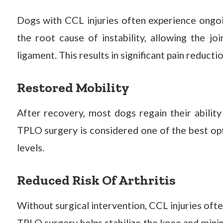
Dogs with CCL injuries often experience ongo
the root cause of instability, allowing the j
ligament. This results in significant pain reducti
Restored Mobility
After recovery, most dogs regain their ability 
TPLO surgery is considered one of the best opt
levels.
Reduced Risk Of Arthritis
Without surgical intervention, CCL injuries ofte
TPLO surgery helps stabilize the knee and mini