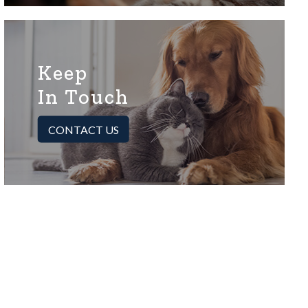
Keep
In Touch
CONTACT US