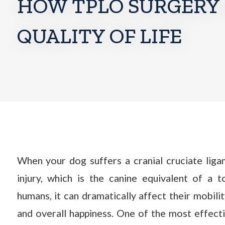
HOW TPLO SURGERY 
QUALITY OF LIFE
When your dog suffers a cranial cruciate lig
injury, which is the canine equivalent of a 
humans, it can dramatically affect their mobili
and overall happiness. One of the most effecti