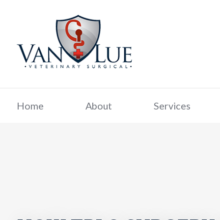
Home
About
Services