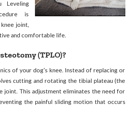
u Leveling
cedure is
 knee joint,
tive and comfortable life.
Osteotomy (TPLO)?
cs of your dog’s knee. Instead of replacing or
lves cutting and rotating the tibial plateau (the
e joint. This adjustment eliminates the need for
reventing the painful sliding motion that occurs