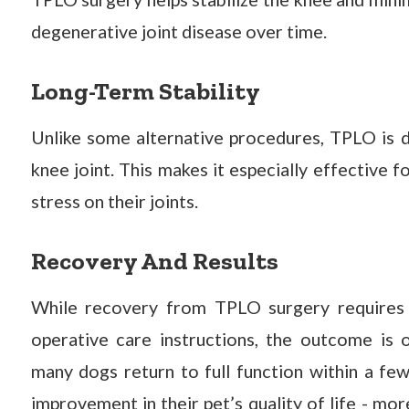
degenerative joint disease over time.
Long-Term Stability
Unlike some alternative procedures, TPLO is d
knee joint. This makes it especially effective 
stress on their joints.
Recovery And Results
While recovery from TPLO surgery requires t
operative care instructions, the outcome is o
many dogs return to full function within a f
improvement in their pet’s quality of life - mor