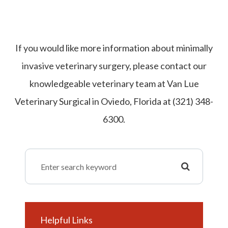
If you would like more information about minimally
invasive veterinary surgery, please contact our
knowledgeable veterinary team at Van Lue
Veterinary Surgical in Oviedo, Florida at (321) 348-
6300.
Helpful Links