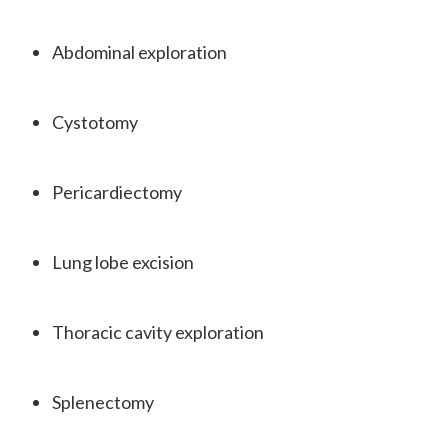
Abdominal exploration
Cystotomy
Pericardiectomy
Lung lobe excision
Thoracic cavity exploration
Splenectomy