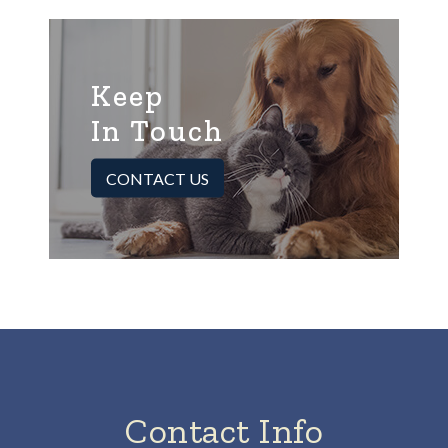
Keep
In Touch
CONTACT US
Contact Info