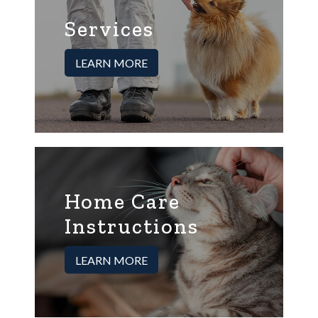
Services
LEARN MORE
Home Care
Instructions
LEARN MORE