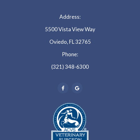
Address:
5500 Vista View Way
Oviedo, FL 32765
Phone:
(321) 348-6300