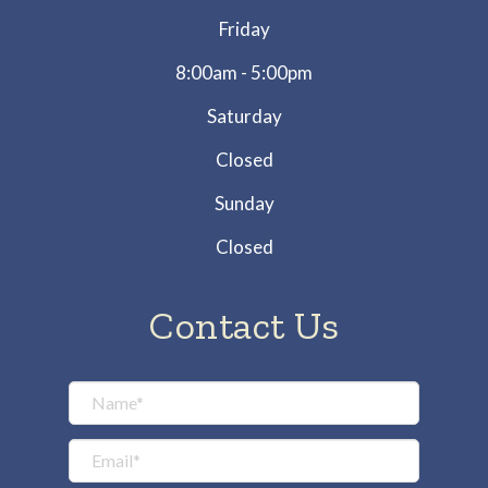
Friday
8:00am - 5:00pm
Saturday
Closed
Sunday
Closed
Contact Us