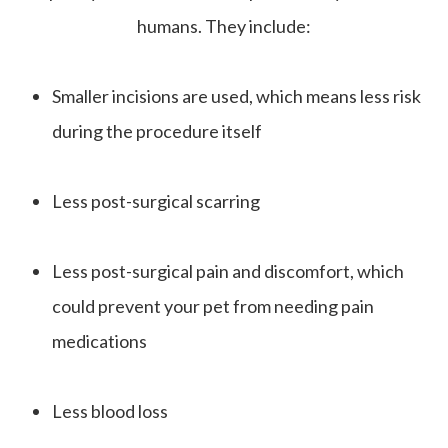
humans. They include:
Smaller incisions are used, which means less risk
during the procedure itself
Less post-surgical scarring
Less post-surgical pain and discomfort, which
could prevent your pet from needing pain
medications
Less blood loss