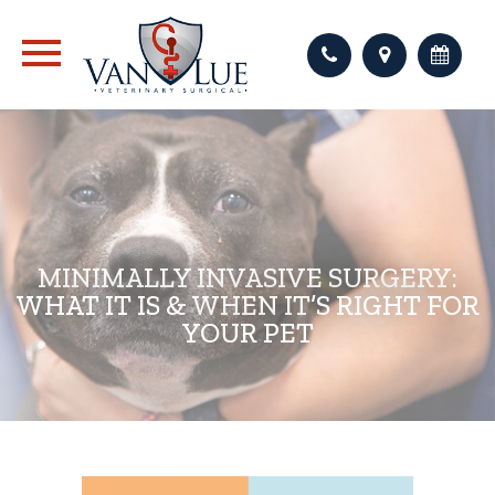
MINIMALLY INVASIVE SURGERY:
WHAT IT IS & WHEN IT’S RIGHT FOR
YOUR PET