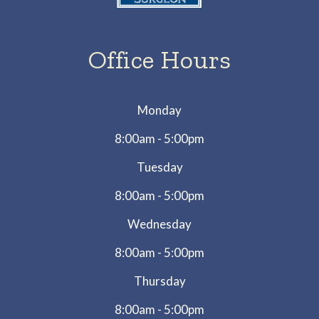
Office Hours
Monday
8:00am - 5:00pm
Tuesday
8:00am - 5:00pm
Wednesday
8:00am - 5:00pm
Thursday
8:00am - 5:00pm