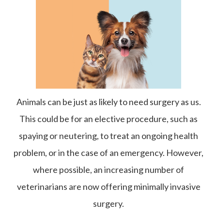
Animals can be just as likely to need surgery as us.
This could be for an elective procedure, such as
spaying or neutering, to treat an ongoing health
problem, or in the case of an emergency. However,
where possible, an increasing number of
veterinarians are now offering minimally invasive
surgery.