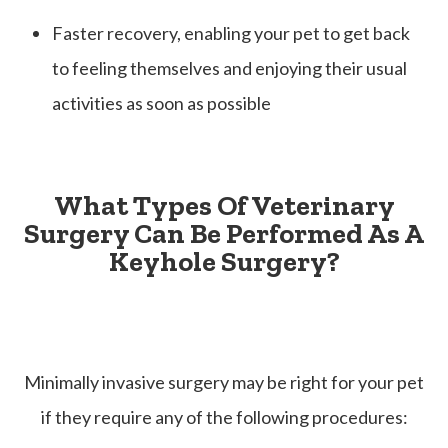
Faster recovery, enabling your pet to get back
to feeling themselves and enjoying their usual
activities as soon as possible
What Types Of Veterinary
Surgery Can Be Performed As A
Keyhole Surgery?
Minimally invasive surgery may be right for your pet
if they require any of the following procedures: