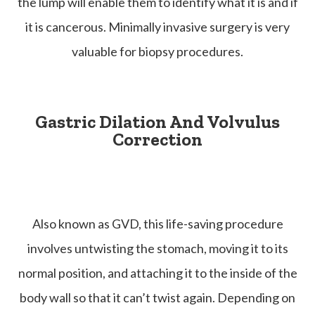
the lump will enable them to identify what it is and if
it is cancerous. Minimally invasive surgery is very
valuable for biopsy procedures.
Gastric Dilation And Volvulus
Correction
Also known as GVD, this life-saving procedure
involves untwisting the stomach, moving it to its
normal position, and attaching it to the inside of the
body wall so that it can’t twist again. Depending on