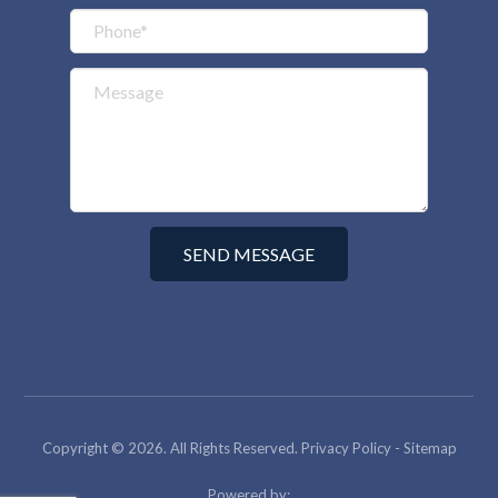
Copyright © 2026. All Rights Reserved.
Privacy Policy
-
Sitemap
Powered by: