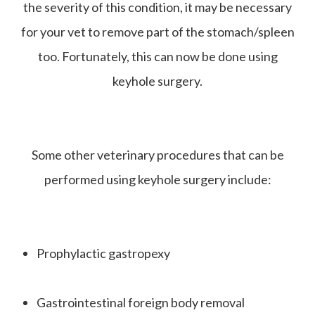
the severity of this condition, it may be necessary
for your vet to remove part of the stomach/spleen
too. Fortunately, this can now be done using
keyhole surgery.
Some other veterinary procedures that can be
performed using keyhole surgery include:
Prophylactic gastropexy
Gastrointestinal foreign body removal