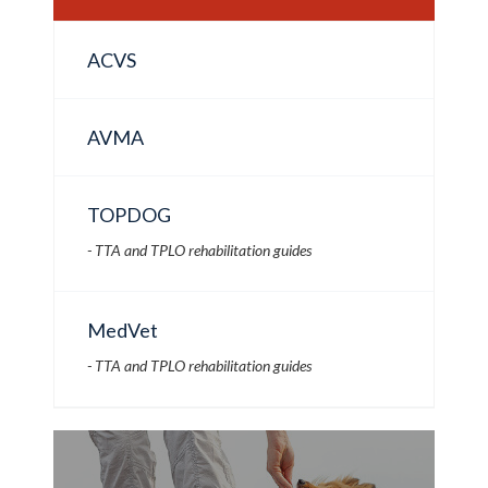
ACVS
AVMA
TOPDOG
- TTA and TPLO rehabilitation guides
MedVet
- TTA and TPLO rehabilitation guides