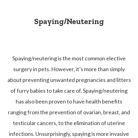
Spaying/Neutering
Spaying/neutering is the most common elective
surgery in pets. However, it’s more than simply
about preventing unwanted pregnancies and litters
of furry babies to take care of. Spaying/neutering
has also been proven to have health benefits
ranging from the prevention of ovarian, breast, and
testicular cancers, to the elimination of uterine
infections. Unsurprisingly, spaying is more invasive