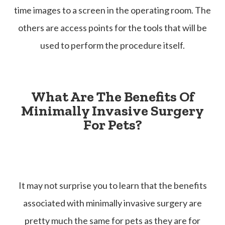
time images to a screen in the operating room. The
others are access points for the tools that will be
used to perform the procedure itself.
What Are The Benefits Of
Minimally Invasive Surgery
For Pets?
It may not surprise you to learn that the benefits
associated with minimally invasive surgery are
pretty much the same for pets as they are for