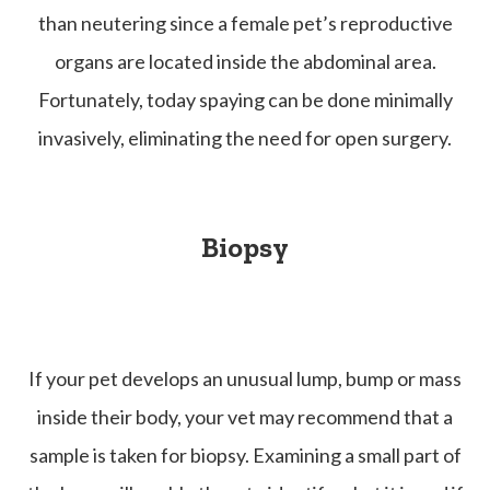
than neutering since a female pet’s reproductive
organs are located inside the abdominal area.
Fortunately, today spaying can be done minimally
invasively, eliminating the need for open surgery.
Biopsy
If your pet develops an unusual lump, bump or mass
inside their body, your vet may recommend that a
sample is taken for biopsy. Examining a small part of