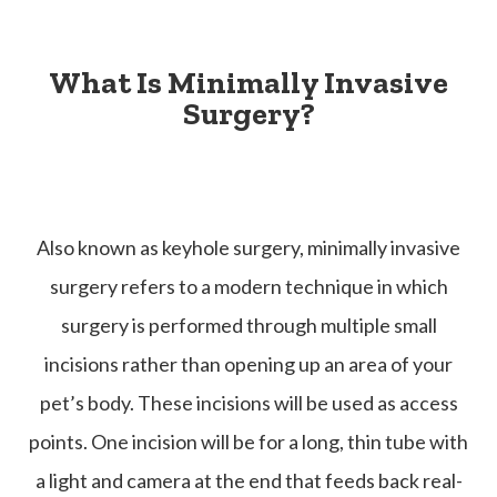
What Is Minimally Invasive
Surgery?
Also known as keyhole surgery, minimally invasive
surgery refers to a modern technique in which
surgery is performed through multiple small
incisions rather than opening up an area of your
pet’s body. These incisions will be used as access
points. One incision will be for a long, thin tube with
a light and camera at the end that feeds back real-