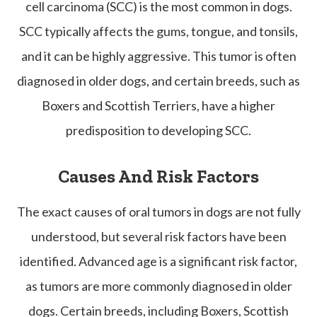
cell carcinoma (SCC) is the most common in dogs.
SCC typically affects the gums, tongue, and tonsils,
and it can be highly aggressive. This tumor is often
diagnosed in older dogs, and certain breeds, such as
Boxers and Scottish Terriers, have a higher
predisposition to developing SCC.
Causes And Risk Factors
The exact causes of oral tumors in dogs are not fully
understood, but several risk factors have been
identified. Advanced age is a significant risk factor,
as tumors are more commonly diagnosed in older
dogs. Certain breeds, including Boxers, Scottish