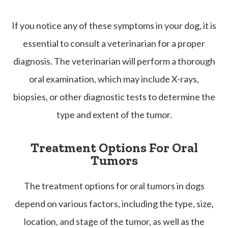
If you notice any of these symptoms in your dog, it is
essential to consult a veterinarian for a proper
diagnosis. The veterinarian will perform a thorough
oral examination, which may include X-rays,
biopsies, or other diagnostic tests to determine the
type and extent of the tumor.
Treatment Options For Oral
Tumors
The treatment options for oral tumors in dogs
depend on various factors, including the type, size,
location, and stage of the tumor, as well as the