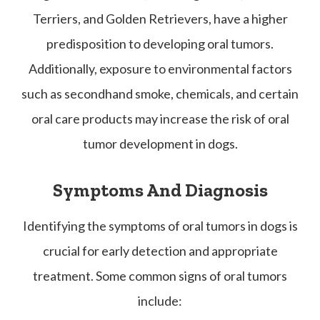
Terriers, and Golden Retrievers, have a higher
predisposition to developing oral tumors.
Additionally, exposure to environmental factors
such as secondhand smoke, chemicals, and certain
oral care products may increase the risk of oral
tumor development in dogs.
Symptoms And Diagnosis
Identifying the symptoms of oral tumors in dogs is
crucial for early detection and appropriate
treatment. Some common signs of oral tumors
include: