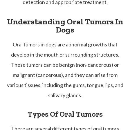
detection and appropriate treatment.
Understanding Oral Tumors In
Dogs
Oral tumors in dogs are abnormal growths that
develop in the mouth or surrounding structures.
These tumors can be benign (non-cancerous) or
malignant (cancerous), and they can arise from
various tissues, including the gums, tongue, lips, and
salivary glands.
Types Of Oral Tumors
There are several different types of oral tumors