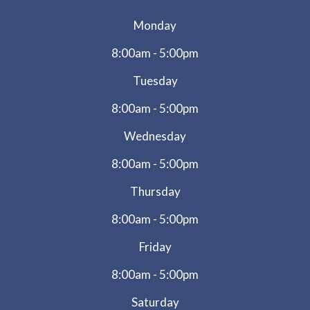
Monday
8:00am - 5:00pm
Tuesday
8:00am - 5:00pm
Wednesday
8:00am - 5:00pm
Thursday
8:00am - 5:00pm
Friday
8:00am - 5:00pm
Saturday