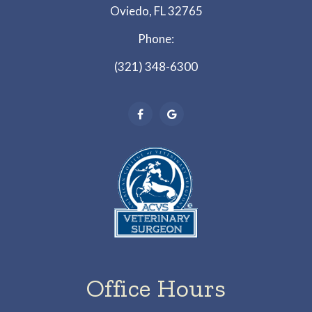
Oviedo, FL 32765
Phone:
(321) 348-6300
Office Hours