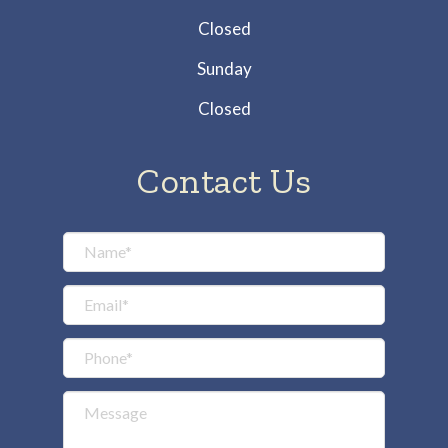
Closed
Sunday
Closed
Contact Us