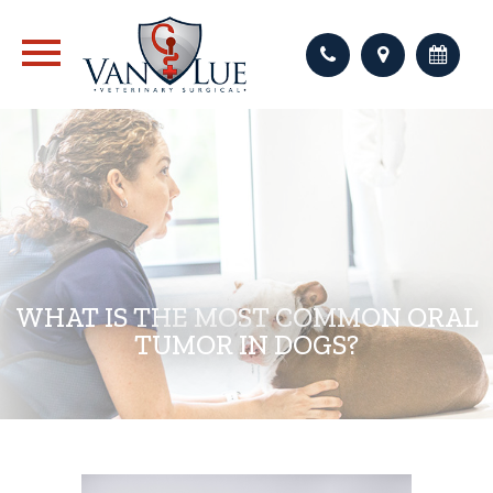
WHAT IS THE MOST COMMON ORAL
TUMOR IN DOGS?