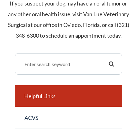
If you suspect your dog may have an oral tumor or
any other oral health issue, visit Van Lue Veterinary
Surgical at our office in Oviedo, Florida, or call (321)
348-6300 to schedule an appointment today.
Helpful Links
ACVS