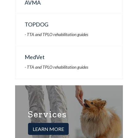
AVMA
TOPDOG
- TTA and TPLO rehabilitation guides
MedVet
- TTA and TPLO rehabilitation guides
Services
LEARN MORE