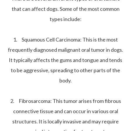
that can affect dogs. Some of the most common
types include:
1.
Squamous Cell Carcinoma:
This is the most
frequently diagnosed malignant oral tumor in dogs.
It typically affects the gums and tongue and tends
to be aggressive, spreading to other parts of the
body.
2.
Fibrosarcoma:
This tumor arises from fibrous
connective tissue and can occur in various oral
structures. It is locally invasive and may require