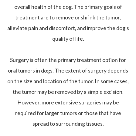
overall health of the dog. The primary goals of
treatment are to remove or shrink the tumor,
alleviate pain and discomfort, and improve the dog's
quality of life.
Surgery is often the primary treatment option for
oral tumors in dogs. The extent of surgery depends
on the size and location of the tumor. In some cases,
the tumor may be removed by a simple excision.
However, more extensive surgeries may be
required for larger tumors or those that have
spread to surrounding tissues.