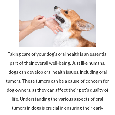
Taking care of your dog's oral health is an essential
part of their overall well-being. Just like humans,
dogs can develop oral health issues, including oral
tumors. These tumors can be a cause of concern for
dog owners, as they can affect their pet's quality of
life. Understanding the various aspects of oral
tumors in dogs is crucial in ensuring their early