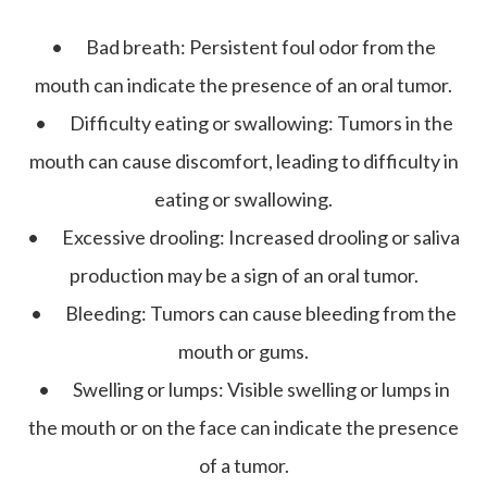
•
Bad breath:
Persistent foul odor from the
mouth can indicate the presence of an oral tumor.
•
Difficulty eating or swallowing:
Tumors in the
mouth can cause discomfort, leading to difficulty in
eating or swallowing.
•
Excessive drooling:
Increased drooling or saliva
production may be a sign of an oral tumor.
•
Bleeding:
Tumors can cause bleeding from the
mouth or gums.
•
Swelling or lumps:
Visible swelling or lumps in
the mouth or on the face can indicate the presence
of a tumor.