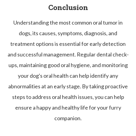
Conclusion
Understanding the most common oral tumor in
dogs, its causes, symptoms, diagnosis, and
treatment options is essential for early detection
and successful management. Regular dental check-
ups, maintaining good oral hygiene, and monitoring
your dog's oral health can help identify any
abnormalities at an early stage. By taking proactive
steps to address oral health issues, you can help
ensure a happy and healthy life for your furry
companion.