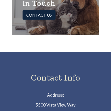
In Touch
CONTACT US
Contact Info
Address:
5500 Vista View Way