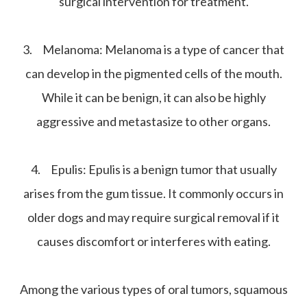
surgical intervention for treatment.
3.
Melanoma:
Melanoma is a type of cancer that
can develop in the pigmented cells of the mouth.
While it can be benign, it can also be highly
aggressive and metastasize to other organs.
4.
Epulis:
Epulis is a benign tumor that usually
arises from the gum tissue. It commonly occurs in
older dogs and may require surgical removal if it
causes discomfort or interferes with eating.
Among the various types of oral tumors, squamous