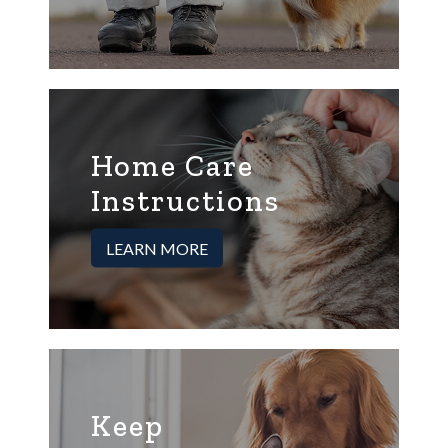
Home Care
Instructions
LEARN MORE
Keep